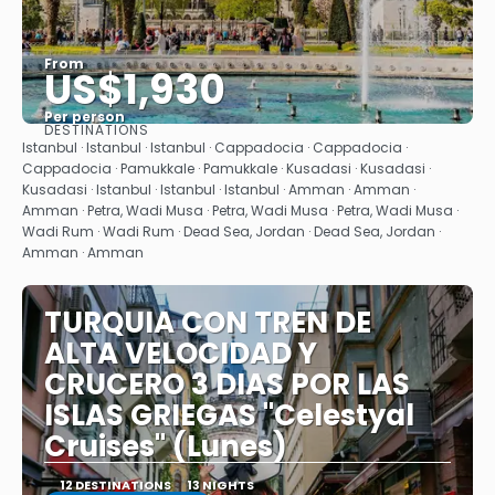
From
US$1,930
Per person
DESTINATIONS
See
Istanbul · Istanbul · Istanbul · Cappadocia · Cappadocia ·
Cappadocia · Pamukkale · Pamukkale · Kusadasi · Kusadasi ·
Kusadasi · Istanbul · Istanbul · Istanbul · Amman · Amman ·
Amman · Petra, Wadi Musa · Petra, Wadi Musa · Petra, Wadi Musa ·
Wadi Rum · Wadi Rum · Dead Sea, Jordan · Dead Sea, Jordan ·
Amman · Amman
TURQUIA CON TREN DE
ALTA VELOCIDAD Y
CRUCERO 3 DIAS POR LAS
ISLAS GRIEGAS "Celestyal
Cruises" (Lunes)
12 DESTINATIONS
13 NIGHTS