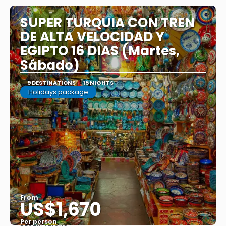
SUPER TURQUIA CON TREN
DE ALTA VELOCIDAD Y
EGIPTO 16 DIAS (Martes,
Sábado)
9 DESTINATIONS
15 NIGHTS
Holidays package
From
US$1,670
Per person