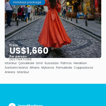
Holidays package
From
US$1,660
Per person
DESTINATIONS
See
Istanbul · Çanakkale · Izmir · Kusadasi · Patmos · Heraklion ·
Santorini Island · Athens · Mykonos · Pamukkale · Cappadocia ·
Ankara · Istanbul