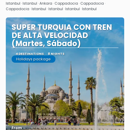
See
Istanbul · Istanbul · Ankara · Cappadocia · Cappadocia ·
Cappadocia · Istanbul · Istanbul · Istanbul · Istanbul
SUPER TURQUIA CON TREN
DE ALTA VELOCIDAD
(Martes, Sábado)
4 DESTINATIONS
8 NIGHTS
Holidays package
From