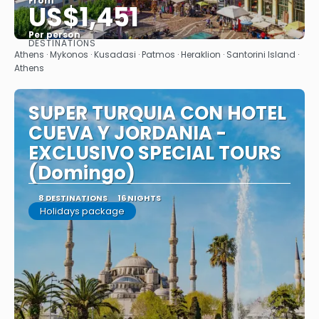
From
US$1,451
Per person
DESTINATIONS
See
Athens · Mykonos · Kusadasi · Patmos · Heraklion · Santorini Island ·
Athens
SUPER TURQUIA CON HOTEL
CUEVA Y JORDANIA -
EXCLUSIVO SPECIAL TOURS
(Domingo)
8 DESTINATIONS
16 NIGHTS
Holidays package