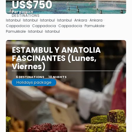
US$750
Per person
DESTINATIONS
See
Istanbul · Istanbul · Istanbul · Istanbul · Ankara · Ankara ·
Cappadocia · Cappadocia · Cappadocia · Pamukkale ·
Pamukkale · Istanbul · Istanbul
ESTAMBUL Y ANATOLIA
FASCINANTES (Lunes,
Viernes)
6 DESTINATIONS
10 NIGHTS
Holidays package