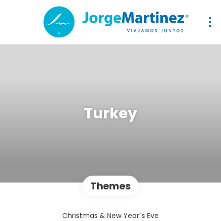
Turkey
Themes
Christmas & New Year´s Eve