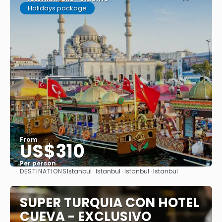
Holidays package
From
US$310
Per person
DESTINATIONS
Istanbul · Istanbul · Istanbul · Istanbul
See
SUPER TURQUIA CON HOTEL
CUEVA - EXCLUSIVO