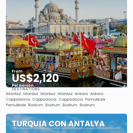
From
US$2,120
Per person
DESTINATIONS
See
Istanbul · Istanbul · Istanbul · Istanbul · Ankara · Ankara ·
Cappadocia · Cappadocia · Cappadocia · Pamukkale ·
Pamukkale · Bodrum · Bodrum · Bodrum · Bodrum
TURQUIA CON ANTALYA