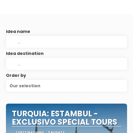
Idea name
Idea destination
Order by
Our selection
TURQUIA: ESTAMBUL -
EXCLUSIVO SPECIAL TOURS
1 DESTINATIONS
3 NIGHTS