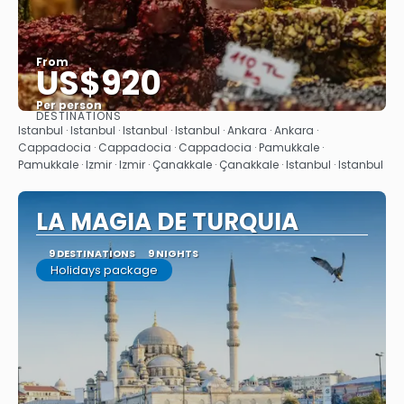
From
US$920
Per person
DESTINATIONS
See
Istanbul · Istanbul · Istanbul · Istanbul · Ankara · Ankara ·
Cappadocia · Cappadocia · Cappadocia · Pamukkale ·
Pamukkale · Izmir · Izmir · Çanakkale · Çanakkale · Istanbul · Istanbul
LA MAGIA DE TURQUIA
9 DESTINATIONS
9 NIGHTS
Holidays package