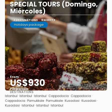
SPECIAL TOURS (Domingo,
Miércoles)
4 DESTINATIONS
9 NIGHTS
Holidays package
From
US$930
Per person
DESTINATIONS
See
Istanbul · Istanbul · Istanbul · Cappadocia · Cappadocia ·
Cappadocia · Pamukkale · Pamukkale · Kusadasi · Kusadasi ·
Kusadasi · Istanbul · Istanbul · Istanbul