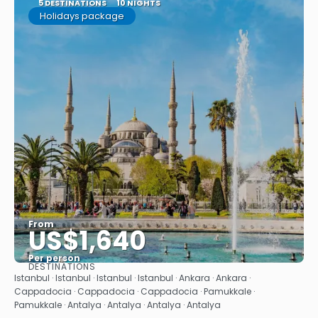
5 DESTINATIONS
10 NIGHTS
Holidays package
From
US$1,640
Per person
DESTINATIONS
See
Istanbul · Istanbul · Istanbul · Istanbul · Ankara · Ankara ·
Cappadocia · Cappadocia · Cappadocia · Pamukkale ·
Pamukkale · Antalya · Antalya · Antalya · Antalya