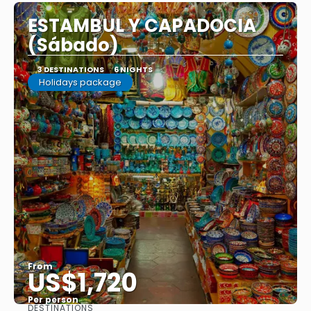
ESTAMBUL Y CAPADOCIA
(Sábado)
3 DESTINATIONS
6 NIGHTS
Holidays package
From
US$1,720
Per person
DESTINATIONS