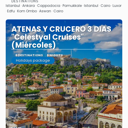
DESTINATIONS
See
Istanbul · Ankara · Cappadocia · Pamukkale · Istanbul · Cairo · Luxor
· Edfu · Kom Ombo · Aswan · Cairo
ATENAS Y CRUCERO 3 DIAS
"Celestyal Cruises"
(Miércoles)
6 DESTINATIONS
6 NIGHTS
Holidays package