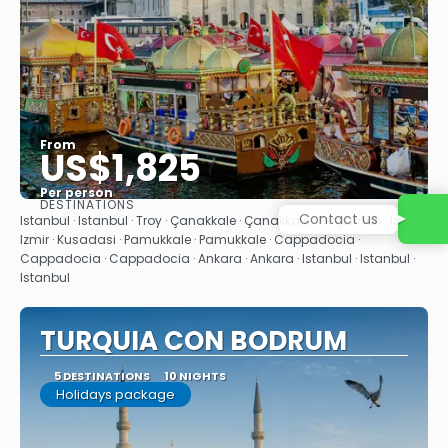
From
US$1,825
Per person
DESTINATIONS
Contact us
See
Istanbul · Istanbul · Troy · Çanakkale · Çanakkale · Pergamon · Izmir ·
Izmir · Kusadasi · Pamukkale · Pamukkale · Cappadocia ·
Cappadocia · Cappadocia · Ankara · Ankara · Istanbul · Istanbul ·
Istanbul
TURQUIA CON BODRUM
5 DESTINATIONS
10 NIGHTS
Holidays package